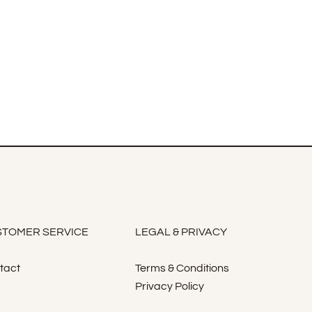
TOMER SERVICE
LEGAL & PRIVACY
tact
Terms & Conditions
Privacy Policy