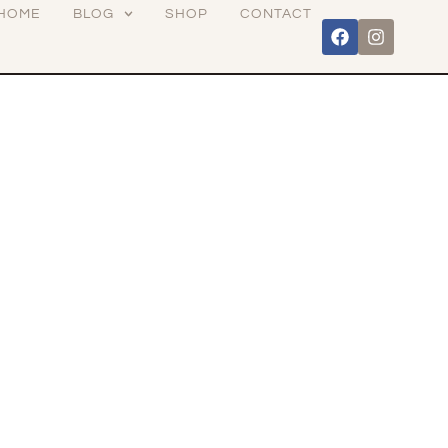
HOME
BLOG
SHOP
CONTACT