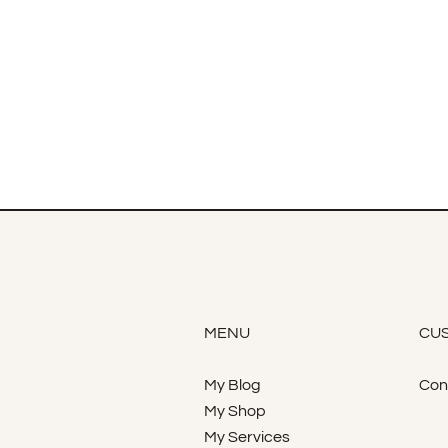
MENU
CUS
My Blog
Con
My Shop
My Services