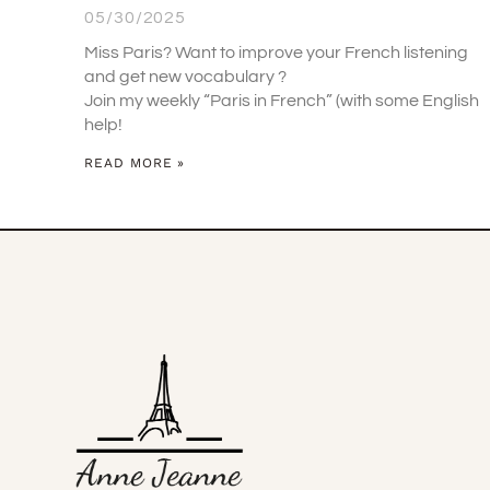
05/30/2025
Miss Paris? Want to improve your French listening
and get new vocabulary ?
Join my weekly “Paris in French” (with some English
help!
READ MORE »