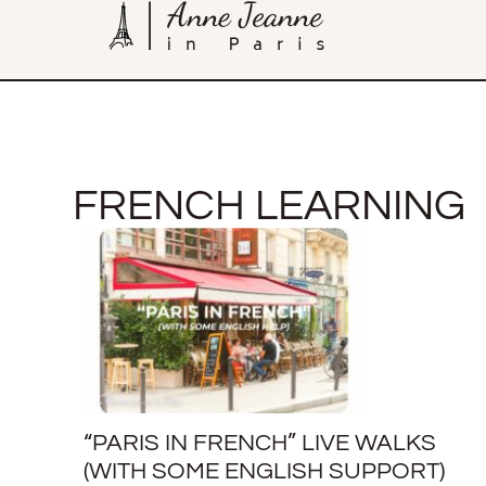
FRENCH LEARNING
“PARIS IN FRENCH” LIVE WALKS
(WITH SOME ENGLISH SUPPORT)