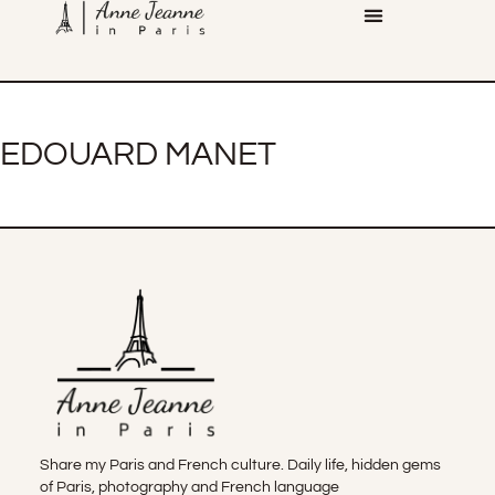
EDOUARD MANET
Share my Paris and French culture. Daily life, hidden gems
of Paris, photography and French language