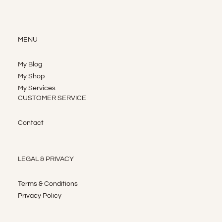
MENU
My Blog
My Shop
My Services
CUSTOMER SERVICE
Contact
LEGAL & PRIVACY
Terms & Conditions
Privacy Policy