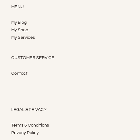
MENU
My Blog
My Shop
My Services
CUSTOMER SERVICE
Contact
LEGAL & PRIVACY
Terms & Conditions
Privacy Policy