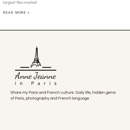
largest flea market
READ MORE »
Share my Paris and French culture. Daily life, hidden gems
of Paris, photography and French language