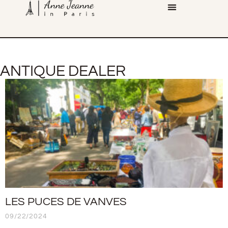
ANTIQUE DEALER
LES PUCES DE VANVES
09/22/2024