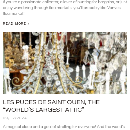
If you’re a passionate collector, a lover of hunting for bargains, or just
enjoy wandering through flea markets, you’ll probably like Vanves
flea market!
READ MORE »
LES PUCES DE SAINT OUEN, THE
“WORLD’S LARGEST ATTIC”
09/17/2024
A magical place and a goal of strolling for everyone! And the world’s