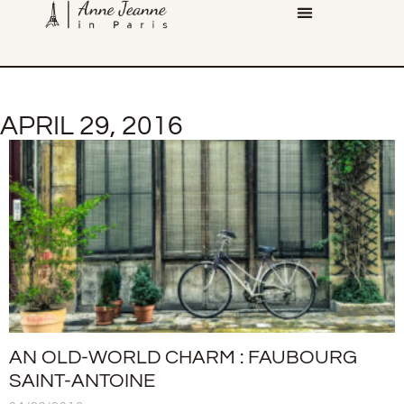
APRIL 29, 2016
AN OLD-WORLD CHARM : FAUBOURG
SAINT-ANTOINE