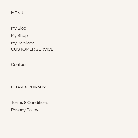
MENU
My Blog
My Shop
My Services
CUSTOMER SERVICE
Contact
LEGAL & PRIVACY
Terms & Conditions
Privacy Policy