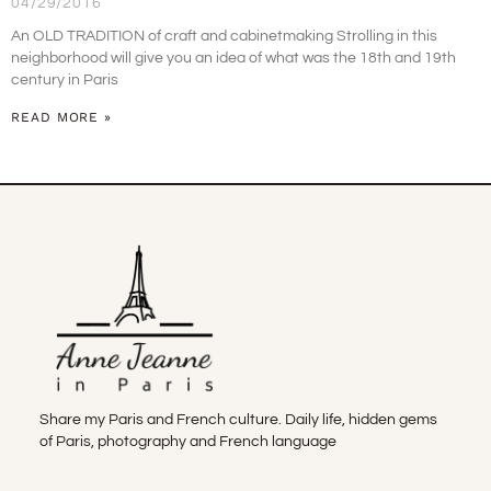
04/29/2016
An OLD TRADITION of craft and cabinetmaking Strolling in this
neighborhood will give you an idea of what was the 18th and 19th
century in Paris
READ MORE »
Share my Paris and French culture. Daily life, hidden gems
of Paris, photography and French language