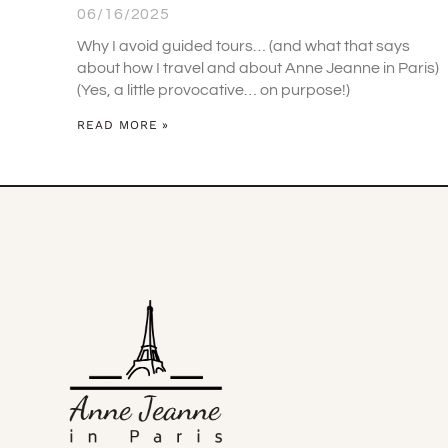
06/16/2025
Why I avoid guided tours… (and what that says
about how I travel and about Anne Jeanne in Paris)
(Yes, a little provocative… on purpose!)
READ MORE »