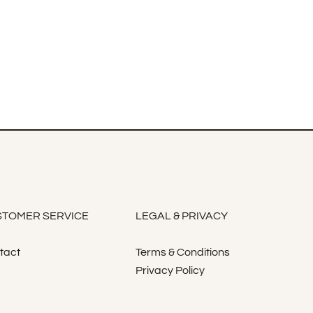
TOMER SERVICE
LEGAL & PRIVACY
tact
Terms & Conditions
Privacy Policy