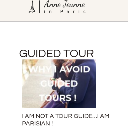
GUIDED TOUR
I AM NOT A TOUR GUIDE…I AM
PARISIAN !