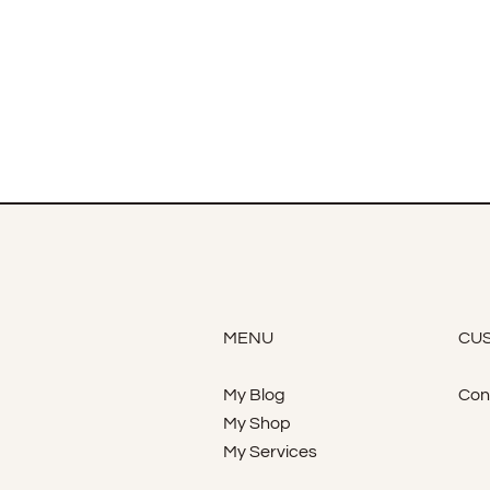
MENU
CUS
My Blog
Con
My Shop
My Services