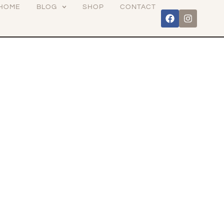
HOME
BLOG
SHOP
CONTACT